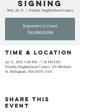
signing
Wed, Jul 31
  |  
Friendly Neighborhood Comics
Registration is Closed
See other events
Time & Location
Jul 31, 2019, 6:00 PM – 7:30 PM EDT
Friendly Neighborhood Comics, 191 Mechanic
St, Bellingham, MA 02019, USA
Share this
event