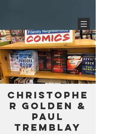
Christophe
r Golden &
Paul
Tremblay