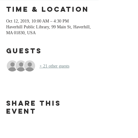
Time & Location
Oct 12, 2019, 10:00 AM – 4:30 PM
Haverhill Public Library, 99 Main St, Haverhill,
MA 01830, USA
Guests
+ 21 other guests
Share this
event