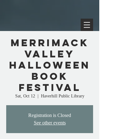
Merrimack
Valley
Halloween
Book
Festival
Sat, Oct 12
  |  
Haverhill Public Library
Registration is Closed
See other events