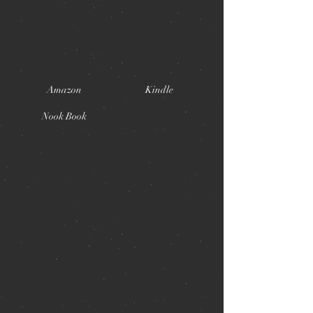
Amazon
Kindle
Nook Book