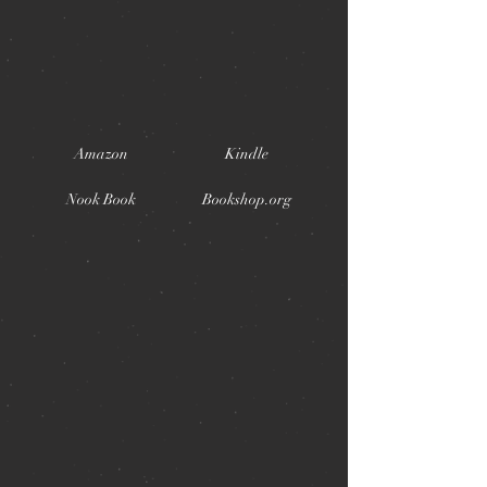
Amazon
Kindle
Nook Book
Bookshop.org