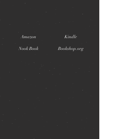
Amazon
Kindle
Nook Book
Bookshop.org