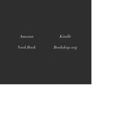
Amazon
Kindle
Nook Book
Bookshop.org