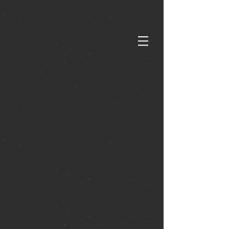
HELLBOY