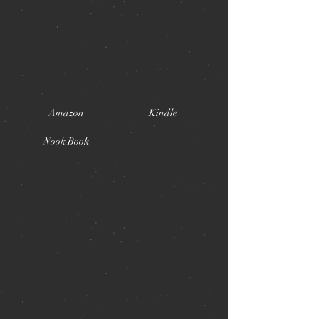
Amazon
Kindle
Nook Book