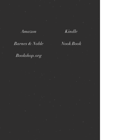
Amazon
Kindle
Barnes & Noble
Nook Book
Bookshop.org