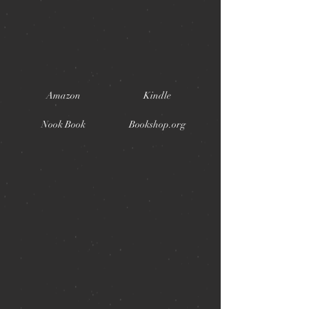
Amazon
Kindle
Nook Book
Bookshop.org