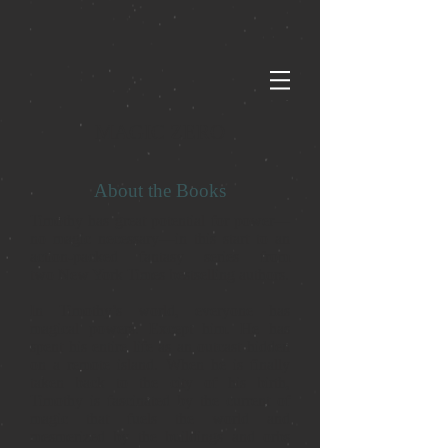
MAGIC ZERO
About the Books
Timothy has great potential for power—
no magic necessary—in this start to an
action-packed fantasy series from
two New York Times bestselling authors.
In Timothy’s world, everyone has
magical powers. Except him. He has
spent his entire life as an outcast hidden
on a remote island. When he is finally
taken back to the city of his birth,
Timothy is fascinated by the current of
magic that fuels the world and
mesmerized by the buildings and orbs