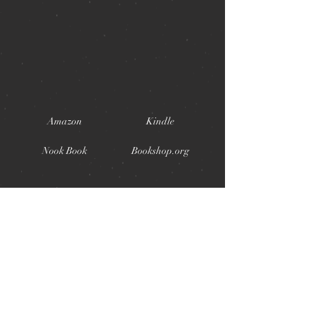
Amazon
Kindle
Nook Book
Bookshop.org