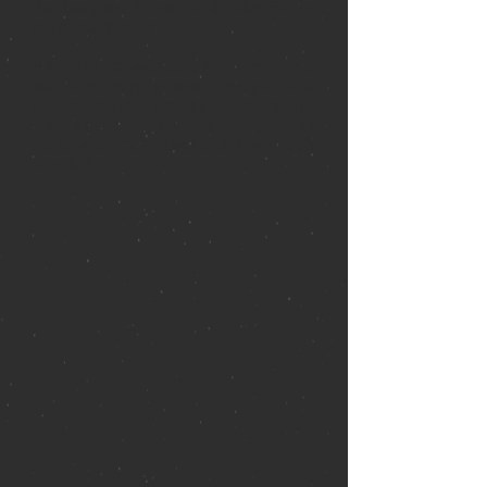
that hang weightlessly in the sky. But he
is also marked for death.
Assassins are watching his every move,
and some very powerful people want
him destroyed. Timothy can’t imagine
what threat he could possibly pose; after
all, he wields no power in this world. Or
does he?