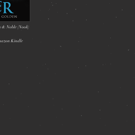
 & Noble (Nook)
azon Kindle