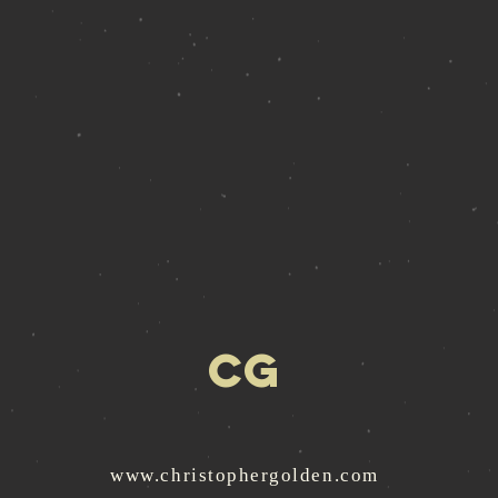
C
G
www.christophergolden.com