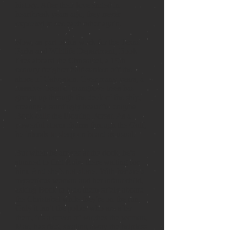
history. After their love ended in
heartbreak years ago, they never
expected to see each other again.
Now, as part of his work for the Texas
Parks and Wildlife Department, Book
lives aboard the Christabel, a 19th
century freighter half-sunken off the
shore of Galveston. Over many years, a
massive forest of mangrove trees has
grown up through the deck of the ship,
creating a startlingly beautiful enigma
Book calls the Floating Forest. As a
powerful storm churns through the Gulf,
he intends to sleep on board as usual.
But when he arrives at the dock, he’s
stunned to find Ruby there waiting for
him. And she’s not alone. With her are a
mysterious woman and her infant child,
asking Book to hide them safely aboard
the Christabel while they're on the run.
Only it isn’t the police who are after
them, it’s a coven of witches the woman,
Mae, has fled, stealing away the helpless