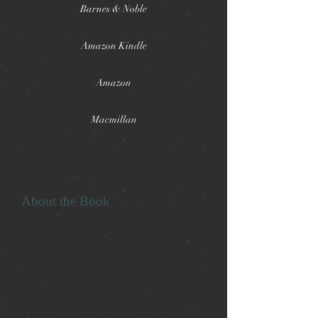
Barnes & Noble
Amazon Kindle
Amazon
Macmillan
The Nightbirds
About the Book
The next gripping, atmospheric
horror novel from New York Times
bestselling author Christopher
Golden, set in a deteriorated, half-
sunken freighter ship off the coast of
Galveston, TX.
Charlie Book and Ruby Cahill have