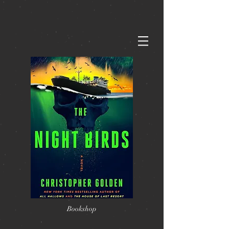
Bookshop