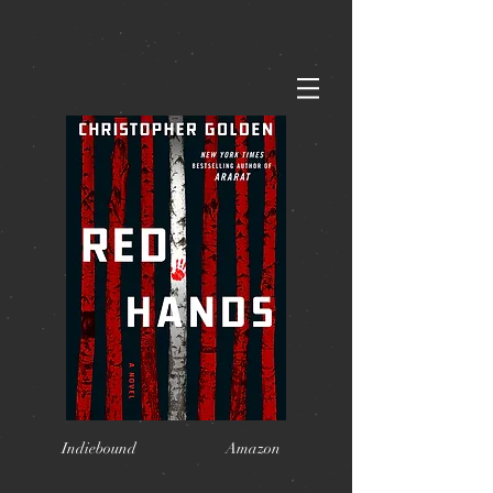
Indiebound
Amazon