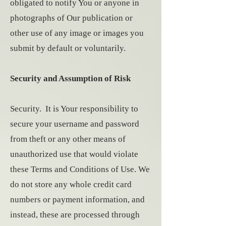
obligated to notify You or anyone in
photographs of Our publication or
other use of any image or images you
submit by default or voluntarily.
Security and Assumption of Risk
Security. It is Your responsibility to
secure your username and password
from theft or any other means of
unauthorized use that would violate
these Terms and Conditions of Use. We
do not store any whole credit card
numbers or payment information, and
instead, these are processed through