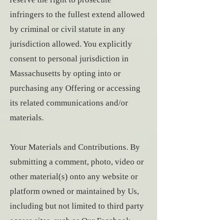
infringers to the fullest extend allowed
by criminal or civil statute in any
jurisdiction allowed. You explicitly
consent to personal jurisdiction in
Massachusetts by opting into or
purchasing any Offering or accessing
its related communications and/or
materials.
Your Materials and Contributions. By
submitting a comment, photo, video or
other material(s) onto any website or
platform owned or maintained by Us,
including but not limited to third party