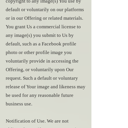
copyright to any image(s) You use by
default or voluntarily on our platforms
or in our Offering or related materials.
You grant Us a commercial license to
any image(s) you submit to Us by
default, such as a Facebook profile
photo or other profile image you
voluntarily provide in accessing the
Offering, or voluntarily upon Our
request. Such a default or voluntary
release of Your image and likeness may
be used for any reasonable future
business use.
Notification of Use. We are not