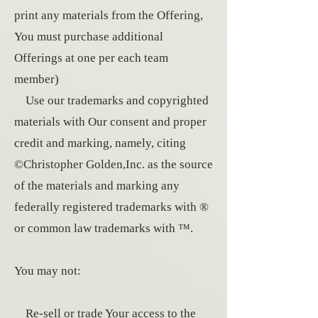
print any materials from the Offering,
You must purchase additional
Offerings at one per each team
member)
Use our trademarks and copyrighted
materials with Our consent and proper
credit and marking, namely, citing
©Christopher Golden,Inc. as the source
of the materials and marking any
federally registered trademarks with ®
or common law trademarks with ™.
You may not:
Re-sell or trade Your access to the