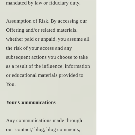
mandated by law or fiduciary duty.
Assumption of Risk. By accessing our
Offering and/or related materials,
whether paid or unpaid, you assume all
the risk of your access and any
subsequent actions you choose to take
as a result of the influence, information
or educational materials provided to
You.
Your Communications
Any communications made through
our 'contact,' blog, blog comments,