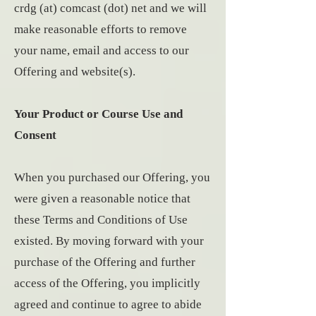
crdg (at) comcast (dot) net and we will
make reasonable efforts to remove
your name, email and access to our
Offering and website(s).
Your Product or Course Use and
Consent
When you purchased our Offering, you
were given a reasonable notice that
these Terms and Conditions of Use
existed. By moving forward with your
purchase of the Offering and further
access of the Offering, you implicitly
agreed and continue to agree to abide