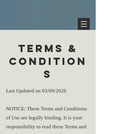
TERMS &
CONDITION
S
Last Updated on 03/09/2026
NOTICE: These Terms and Conditions
of Use are legally binding. It is your
responsibility to read these Terms and