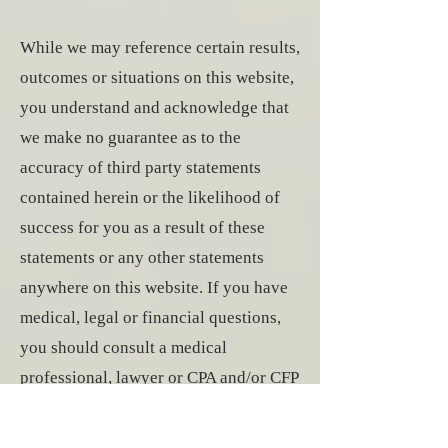
While we may reference certain results,
outcomes or situations on this website,
you understand and acknowledge that
we make no guarantee as to the
accuracy of third party statements
contained herein or the likelihood of
success for you as a result of these
statements or any other statements
anywhere on this website. If you have
medical, legal or financial questions,
you should consult a medical
professional, lawyer or CPA and/or CFP
respectively. We expressly disclaim
any and all responsibility for any