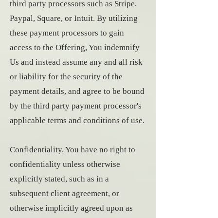
third party processors such as Stripe,
Paypal, Square, or Intuit. By utilizing
these payment processors to gain
access to the Offering, You indemnify
Us and instead assume any and all risk
or liability for the security of the
payment details, and agree to be bound
by the third party payment processor's
applicable terms and conditions of use.
Confidentiality. You have no right to
confidentiality unless otherwise
explicitly stated, such as in a
subsequent client agreement, or
otherwise implicitly agreed upon as