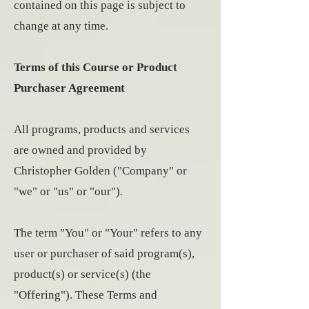
contained on this page is subject to
change at any time.
Terms of this Course or Product
Purchaser Agreement
All programs, products and services
are owned and provided by
Christopher Golden ("Company" or
"we" or "us" or "our").
The term "You" or "Your" refers to any
user or purchaser of said program(s),
product(s) or service(s) (the
"Offering"). These Terms and