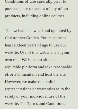
Conditions of Use carefully prior to
purchase, use or access of any of our
products, including online courses.
This website is owned and operated by
Christopher Golden. You must be at
least sixteen years of age to use our
website. Use of this website is at your
own risk. We host our site on a
reputable platform and take reasonable
efforts to maintain and host the site.
However, we make no explicit
representations or warranties as to the
safety or your individual use of the
website. The Terms and Conditions