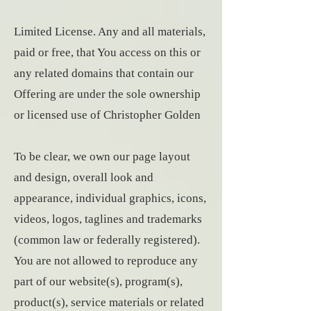
Limited License. Any and all materials,
paid or free, that You access on this or
any related domains that contain our
Offering are under the sole ownership
or licensed use of Christopher Golden
To be clear, we own our page layout
and design, overall look and
appearance, individual graphics, icons,
videos, logos, taglines and trademarks
(common law or federally registered).
You are not allowed to reproduce any
part of our website(s), program(s),
product(s), service materials or related