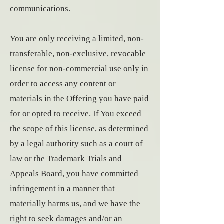
communications.
You are only receiving a limited, non-
transferable, non-exclusive, revocable
license for non-commercial use only in
order to access any content or
materials in the Offering you have paid
for or opted to receive. If You exceed
the scope of this license, as determined
by a legal authority such as a court of
law or the Trademark Trials and
Appeals Board, you have committed
infringement in a manner that
materially harms us, and we have the
right to seek damages and/or an