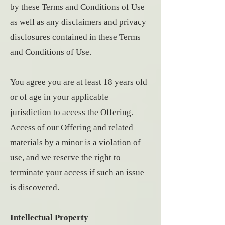
by these Terms and Conditions of Use
as well as any disclaimers and privacy
disclosures contained in these Terms
and Conditions of Use.
You agree you are at least 18 years old
or of age in your applicable
jurisdiction to access the Offering.
Access of our Offering and related
materials by a minor is a violation of
use, and we reserve the right to
terminate your access if such an issue
is discovered.
Intellectual Property