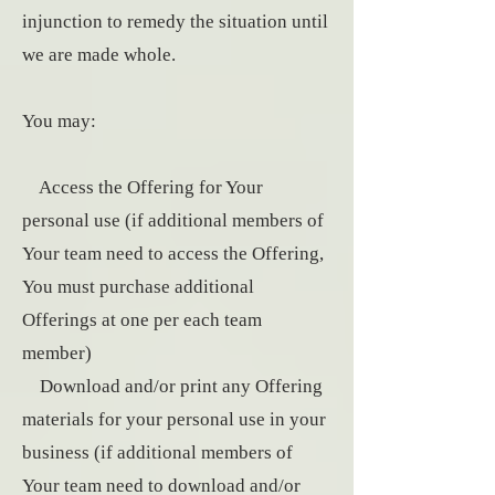
injunction to remedy the situation until
we are made whole.
You may:
Access the Offering for Your
personal use (if additional members of
Your team need to access the Offering,
You must purchase additional
Offerings at one per each team
member)
Download and/or print any Offering
materials for your personal use in your
business (if additional members of
Your team need to download and/or