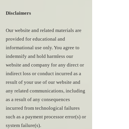
Disclaimers
Our website and related materials are
provided for educational and
informational use only. You agree to
indemnify and hold harmless our
website and company for any direct or
indirect loss or conduct incurred as a
result of your use of our website and
any related communications, including
as a result of any consequences
incurred from technological failures
such as a payment processor error(s) or
system failure(s).