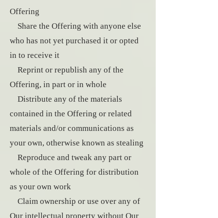
Offering
Share the Offering with anyone else
who has not yet purchased it or opted
in to receive it
Reprint or republish any of the
Offering, in part or in whole
Distribute any of the materials
contained in the Offering or related
materials and/or communications as
your own, otherwise known as stealing
Reproduce and tweak any part or
whole of the Offering for distribution
as your own work
Claim ownership or use over any of
Our intellectual property without Our