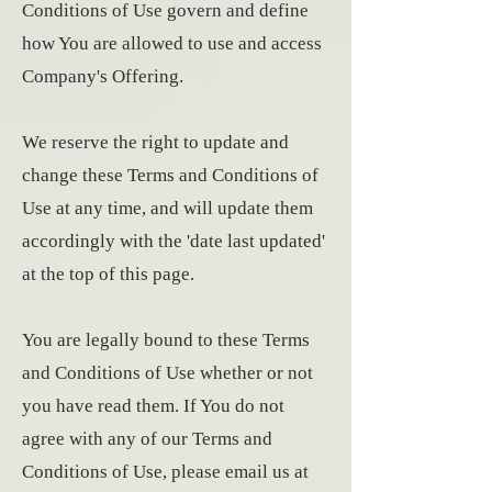
Conditions of Use govern and define
how You are allowed to use and access
Company's Offering.
We reserve the right to update and
change these Terms and Conditions of
Use at any time, and will update them
accordingly with the 'date last updated'
at the top of this page.
You are legally bound to these Terms
and Conditions of Use whether or not
you have read them. If You do not
agree with any of our Terms and
Conditions of Use, please email us at