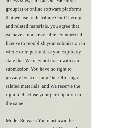
access sites, such as Our Facebook
group(s) or online software platforms
that we use to distribute Our Offering
and related materials, you agree that
we have a non-revocable, commercial
license to republish your submission in
whole or in part unless you explicitly
state that We may not do so with said
submission. You have no right to
privacy by accessing Our Offering or
related materials, and We reserve the
right to disclose your participation in
the same.
Model Release. You must own the