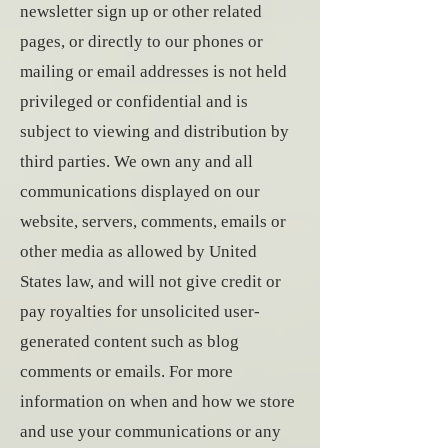
newsletter sign up or other related
pages, or directly to our phones or
mailing or email addresses is not held
privileged or confidential and is
subject to viewing and distribution by
third parties. We own any and all
communications displayed on our
website, servers, comments, emails or
other media as allowed by United
States law, and will not give credit or
pay royalties for unsolicited user-
generated content such as blog
comments or emails. For more
information on when and how we store
and use your communications or any