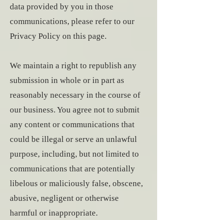
data provided by you in those
communications, please refer to our
Privacy Policy on this page.
We maintain a right to republish any
submission in whole or in part as
reasonably necessary in the course of
our business. You agree not to submit
any content or communications that
could be illegal or serve an unlawful
purpose, including, but not limited to
communications that are potentially
libelous or maliciously false, obscene,
abusive, negligent or otherwise
harmful or inappropriate.