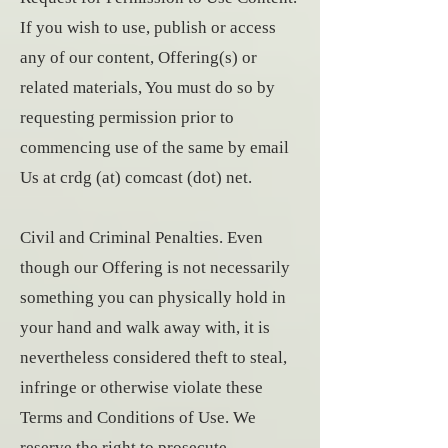
If you wish to use, publish or access
any of our content, Offering(s) or
related materials, You must do so by
requesting permission prior to
commencing use of the same by email
Us at crdg (at) comcast (dot) net.
Civil and Criminal Penalties. Even
though our Offering is not necessarily
something you can physically hold in
your hand and walk away with, it is
nevertheless considered theft to steal,
infringe or otherwise violate these
Terms and Conditions of Use. We
reserve the right to prosecute