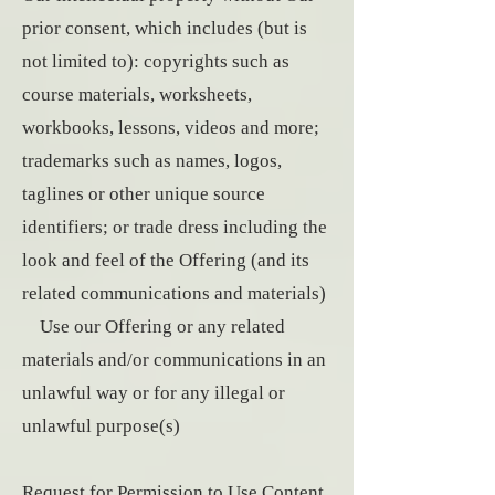
prior consent, which includes (but is
not limited to): copyrights such as
course materials, worksheets,
workbooks, lessons, videos and more;
trademarks such as names, logos,
taglines or other unique source
identifiers; or trade dress including the
look and feel of the Offering (and its
related communications and materials)
Use our Offering or any related
materials and/or communications in an
unlawful way or for any illegal or
unlawful purpose(s)
Request for Permission to Use Content.