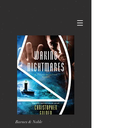
Barnes & Noble